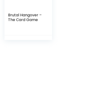
Brutal Hangover –
The Card Game