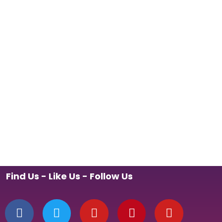
Find Us - Like Us - Follow Us