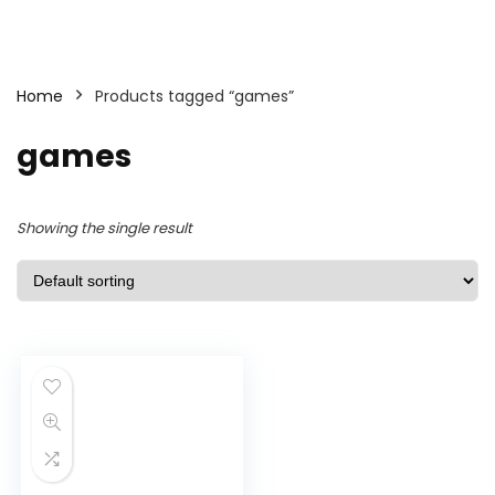
Home
Products tagged “games”
games
Showing the single result