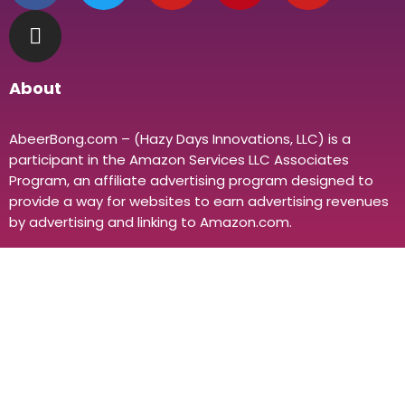
About
AbeerBong.com – (Hazy Days Innovations, LLC) is a
participant in the Amazon Services LLC Associates
Program, an affiliate advertising program designed to
provide a way for websites to earn advertising revenues
by advertising and linking to Amazon.com.
Policies
About Us
Distributor
Private Labeling
Disclaimer