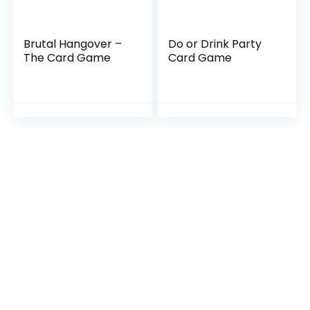
Brutal Hangover –
Do or Drink Party
The Card Game
Card Game