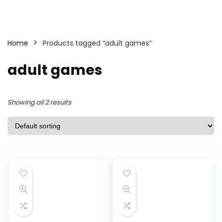
Home
Products tagged “adult games”
adult games
Showing all 2 results