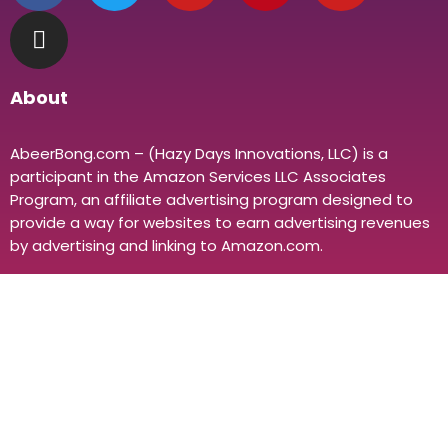
About
AbeerBong.com – (Hazy Days Innovations, LLC) is a
participant in the Amazon Services LLC Associates
Program, an affiliate advertising program designed to
provide a way for websites to earn advertising revenues
by advertising and linking to Amazon.com.
Policies
About Us
Distributor
Private Labeling
Disclaimer