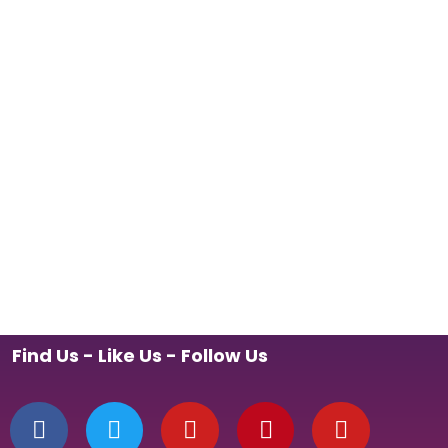
Find Us - Like Us - Follow Us